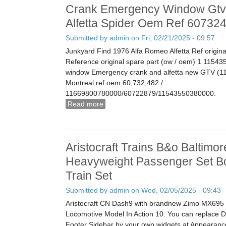
Crank Emergency Window Gtv
Alfetta Spider Oem Ref 60732
Submitted by
admin
on Fri, 02/21/2025 - 09:57
Junkyard Find 1976 Alfa Romeo Alfetta Ref origina
Reference original spare part (ow / oem) 1 115435
window Emergency crank and alfetta new GTV (11
Montreal ref oem 60,732,482 /
11669800780000/60722879/11543550380000.
Read more
about Crank Emergency Window Gtv Al
Oem Ref 60732482
Aristocraft Trains B&o Baltimo
Heavyweight Passenger Set B
Train Set
Submitted by
admin
on Wed, 02/05/2025 - 09:43
Aristocraft CN Dash9 with brandnew Zimo MX695 
Locomotive Model In Action 10. You can replace
Footer Sidebar by your own widgets at Appearance