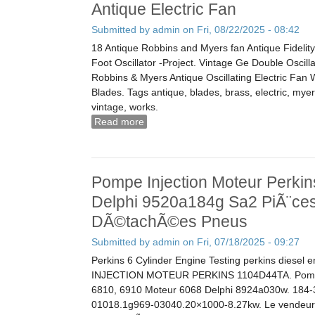
Antique Electric Fan
Submitted by
admin
on Fri, 08/22/2025 - 08:42
18 Antique Robbins and Myers fan Antique Fidelity
Foot Oscillator -Project. Vintage Ge Double Oscill
Robbins & Myers Antique Oscillating Electric Fan
Blades. Tags antique, blades, brass, electric, myers
vintage, works.
Read more
about Vintage Robbins & Myers Antique
Works 3804 Brass Blades Antique Elec
Pompe Injection Moteur Perki
Delphi 9520a184g Sa2 PiÃ¨ce
DÃ©tachÃ©es Pneus
Submitted by
admin
on Fri, 07/18/2025 - 09:27
Perkins 6 Cylinder Engine Testing perkins diesel
INJECTION MOTEUR PERKINS 1104D44TA. Pompe 
6810, 6910 Moteur 6068 Delphi 8924a030w. 184
01018.1g969-03040.20×1000-8.27kw. Le vendeur e