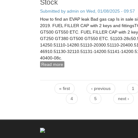
Stock
Submitted by
admin
on Wed, 01/08/2025 - 09:57
How to find an EVAP leak Bad gas cap Is in sale s
2019. FUEL FILLER CAP with 2 keys and fitting
GT500 GT550 ETC. FUEL FILLER CAP with 2 keys 
GT250 GT380 GT500 GT550 ETC. 51103-28c50.5
14250.51110-14280.51110-20300.51110-20400.5
46910.51130-32110.51131-14200.51141-14200.5
40400-08c.
Read more
about Nos Suzuki Petrol Cap Gt250 G
44200-330v1 Suzuki New Old Stock
« first
‹ previous
1
Pages
4
5
next ›