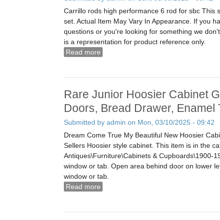
Carrillo rods high performance 6 rod for sbc This 
set. Actual Item May Vary In Appearance. If you ha
questions or you're looking for something we don'
is a representation for product reference only.
Read more
about Sbc Small Block Chevrolet 400
Set Of 8 Free Us Shipping
Rare Junior Hoosier Cabinet G
Doors, Bread Drawer, Enamel 
Submitted by
admin
on Mon, 03/10/2025 - 09:42
Dream Come True My Beautiful New Hoosier Cabin
Sellers Hoosier style cabinet. This item is in the c
Antiques\Furniture\Cabinets & Cupboards\1900-1
window or tab. Open area behind door on lower le
window or tab.
Read more
about Rare Junior Hoosier Cabinet Gl
Drawer, Enamel Top Sellers