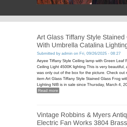
Art Glass Tiffany Style Stained
With Umbrella Catalina Lightin
Submitted by
admin
on Fri, 09/26/2025 - 08:27
Aeyee Tiffany Style Ceiling lamp with Green Leaf 
Ceiling Light 4500K lighting This is very beautiful,
was only out of the box for the picture. Check out
item Art Glass Tiffany Style Stained Glass Frog wi
Lighting NIB is in sale since Thursday, March 4, 2
Read more
about Art Glass Tiffany Style Stained
Catalina Lighting Nib
Vintage Robbins & Myers Antiq
Electric Fan Works 3804 Bras