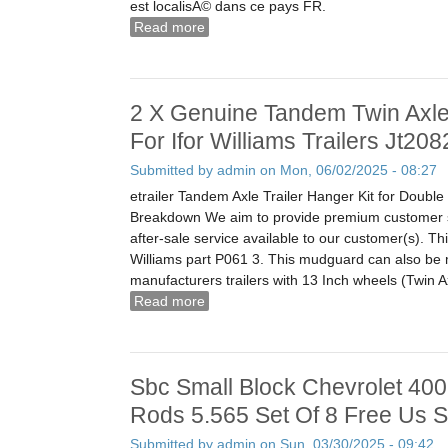
est localisÃ© dans ce pays FR.
Read more
about Pompe Injection Moteur Perkins
9520a184g Sa2 PiÃ¨ces DÃ©tachÃ©e
2 X Genuine Tandem Twin Axl
For Ifor Williams Trailers Jt20
Submitted by
admin
on Mon, 06/02/2025 - 08:27
etrailer Tandem Axle Trailer Hanger Kit for Doubl
Breakdown We aim to provide premium customer s
after-sale service available to our customer(s). Thi
Williams part P061 3. This mudguard can also be m
manufacturers trailers with 13 Inch wheels (Twin A
Read more
about 2 X Genuine Tandem Twin Axle 
Williams Trailers Jt2082 P0613
Sbc Small Block Chevrolet 40
Rods 5.565 Set Of 8 Free Us S
Submitted by
admin
on Sun, 03/30/2025 - 09:42