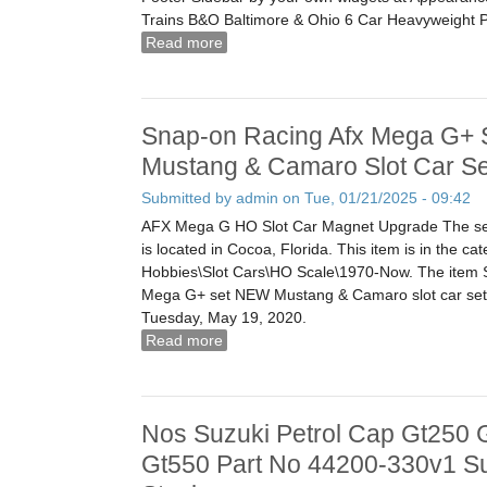
Trains B&O Baltimore & Ohio 6 Car Heavyweight 
Read more
about Aristocraft Trains B&o Baltimore
Heavyweight Passenger Set Boxed G S
Snap-on Racing Afx Mega G+ 
Mustang & Camaro Slot Car Se
Submitted by
admin
on Tue, 01/21/2025 - 09:42
AFX Mega G HO Slot Car Magnet Upgrade The sel
is located in Cocoa, Florida. This item is in the ca
Hobbies\Slot Cars\HO Scale\1970-Now. The ite
Mega G+ set NEW Mustang & Camaro slot car set 1
Tuesday, May 19, 2020.
Read more
about Snap-on Racing Afx Mega G+ S
Camaro Slot Car Set 164
Nos Suzuki Petrol Cap Gt250 
Gt550 Part No 44200-330v1 S