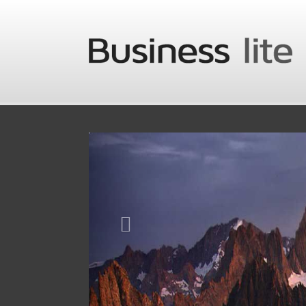
Skip to main content