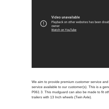
We aim to provide premium customer service and t
service available to our customer(s). This is a genu
P061 3. This mudguard can also be made to fit o
trailers with 13 Inch wheels (Twin Axle).