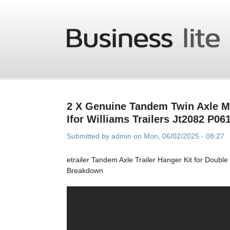
Skip to main content
2 X Genuine Tandem Twin Axle 
Ifor Williams Trailers Jt2082 P06
Submitted by
admin
on Mon, 06/02/2025 - 08:27
etrailer Tandem Axle Trailer Hanger Kit for Doubl
Breakdown