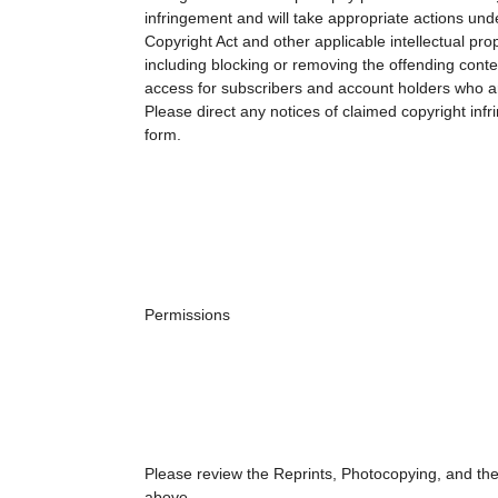
infringement and will take appropriate actions unde
Copyright Act and other applicable intellectual pro
including blocking or removing the offending conte
access for subscribers and account holders who ar
Please direct any notices of claimed copyright inf
form.
Permissions
Please review the Reprints, Photocopying, and the
above