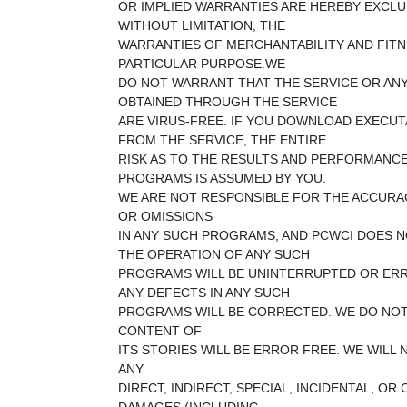
OR IMPLIED WARRANTIES ARE HEREBY EXCLU
WITHOUT LIMITATION, THE
WARRANTIES OF MERCHANTABILITY AND FITN
PARTICULAR PURPOSE.WE
DO NOT WARRANT THAT THE SERVICE OR AN
OBTAINED THROUGH THE SERVICE
ARE VIRUS-FREE. IF YOU DOWNLOAD EXECU
FROM THE SERVICE, THE ENTIRE
RISK AS TO THE RESULTS AND PERFORMANC
PROGRAMS IS ASSUMED BY YOU.
WE ARE NOT RESPONSIBLE FOR THE ACCURA
OR OMISSIONS
IN ANY SUCH PROGRAMS, AND PCWCI DOES 
THE OPERATION OF ANY SUCH
PROGRAMS WILL BE UNINTERRUPTED OR ERR
ANY DEFECTS IN ANY SUCH
PROGRAMS WILL BE CORRECTED. WE DO NO
CONTENT OF
ITS STORIES WILL BE ERROR FREE. WE WILL 
ANY
DIRECT, INDIRECT, SPECIAL, INCIDENTAL, O