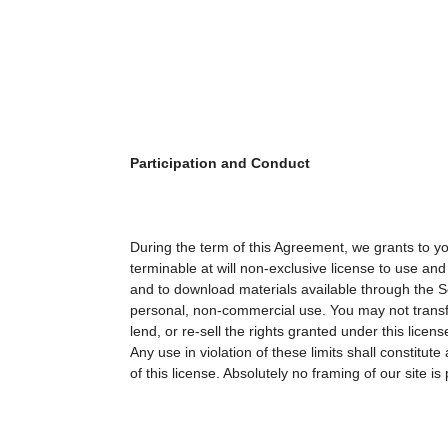
Participation and Conduct
During the term of this Agreement, we grants to y
terminable at will non-exclusive license to use and
and to download materials available through the Ser
personal, non-commercial use. You may not transfe
lend, or re-sell the rights granted under this licens
Any use in violation of these limits shall constitute 
of this license. Absolutely no framing of our site is