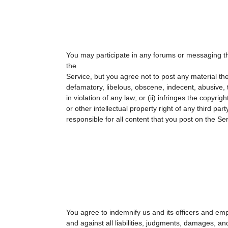
You may participate in any forums or messaging t
the
Service, but you agree not to post any material the 
defamatory, libelous, obscene, indecent, abusive, 
in violation of any law; or (ii) infringes the copyrig
or other intellectual property right of any third part
responsible for all content that you post on the Ser
You agree to indemnify us and its officers and em
and against all liabilities, judgments, damages, an