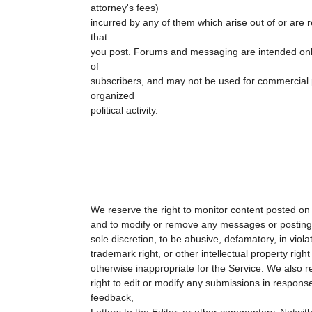
attorney's fees)
incurred by any of them which arise out of or are r
that
you post. Forums and messaging are intended only
of
subscribers, and may not be used for commercial 
organized
political activity.
We reserve the right to monitor content posted on 
and to modify or remove any messages or postings 
sole discretion, to be abusive, defamatory, in violat
trademark right, or other intellectual property right 
otherwise inappropriate for the Service. We also r
right to edit or modify any submissions in response
feedback,