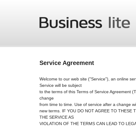
Skip to main content
Service Agreement
Welcome to our web site ("Service"), an online ser
Service will be subject
to the terms of this Terms of Service Agreement
change
from time to time. Use of service after a change wil
new terms. IF YOU DO NOT AGREE TO THESE
THE SERVICE AS
VIOLATION OF THE TERMS CAN LEAD TO LEGAL