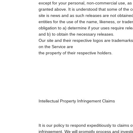
except for your personal, non-commercial use, as 
granted above. It is understood that some of the 
site is news and as such releases are not obtained
entities for the use of the name, likeness, or trade
obligation to a) determine if your uses require rel
and b) to obtain the necessary releases.
Our site and their respective logos are trademarks
on the Service are
the property of their respective holders.
Intellectual Property Infringement Claims
It is our policy to respond expeditiously to claims o
infringement. We will promptly process and investi