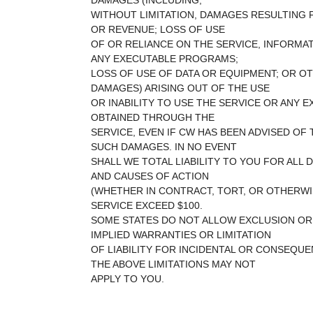
DAMAGES (INCLUDING,
WITHOUT LIMITATION, DAMAGES RESULTING 
OR REVENUE; LOSS OF USE
OF OR RELIANCE ON THE SERVICE, INFORMA
ANY EXECUTABLE PROGRAMS;
LOSS OF USE OF DATA OR EQUIPMENT; OR OT
DAMAGES) ARISING OUT OF THE USE
OR INABILITY TO USE THE SERVICE OR ANY
OBTAINED THROUGH THE
SERVICE, EVEN IF CW HAS BEEN ADVISED OF 
SUCH DAMAGES. IN NO EVENT
SHALL WE TOTAL LIABILITY TO YOU FOR ALL
AND CAUSES OF ACTION
(WHETHER IN CONTRACT, TORT, OR OTHERWI
SERVICE EXCEED $100.
SOME STATES DO NOT ALLOW EXCLUSION OR 
IMPLIED WARRANTIES OR LIMITATION
OF LIABILITY FOR INCIDENTAL OR CONSEQUE
THE ABOVE LIMITATIONS MAY NOT
APPLY TO YOU.