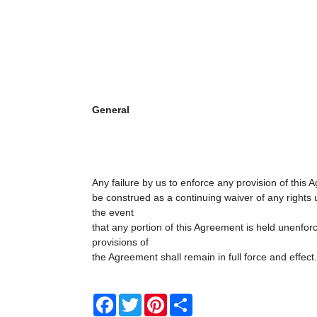
General
Any failure by us to enforce any provision of this 
be construed as a continuing waiver of any rights 
the event
that any portion of this Agreement is held unenfor
provisions of
the Agreement shall remain in full force and effect.
Facebook
Twitter
Pinterest
Share