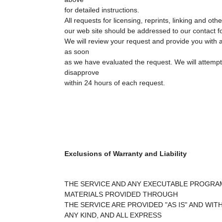
for detailed instructions.
All requests for licensing, reprints, linking and ot
our web site should be addressed to our contact f
We will review your request and provide you with a
as soon
as we have evaluated the request. We will attempt
disapprove
within 24 hours of each request.
Exclusions of Warranty and Liability
THE SERVICE AND ANY EXECUTABLE PROGRA
MATERIALS PROVIDED THROUGH
THE SERVICE ARE PROVIDED "AS IS" AND WI
ANY KIND, AND ALL EXPRESS