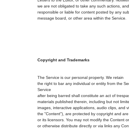
Letters to the Editor, or other commentary. Notwit
we are not obligated to take any such actions, and 
responsible or liable for content posted by any su
message board, or other area within the Service.
Copyright and Trademarks
The Service is our personal property. We retain
the right to bar any individual or entity from the S
Service
after being barred shall constitute an act of tresp
materials published therein, including but not limite
images, interactive applications, audio clips, and vi
the "Content"), are protected by copyright and ar
or its licensors. You may not modify the Content or
or otherwise distribute directly or via links any Co