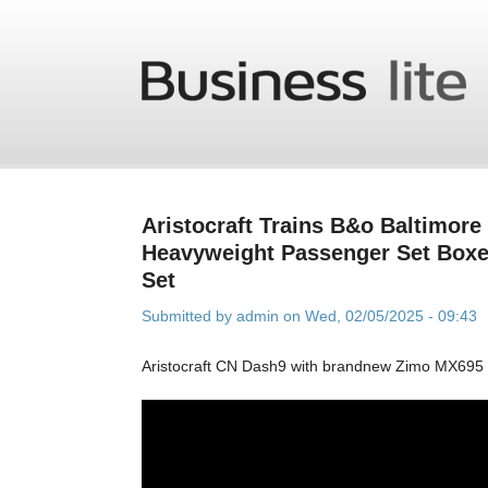
Skip to main content
Aristocraft Trains B&o Baltimore
Heavyweight Passenger Set Boxe
Set
Submitted by
admin
on Wed, 02/05/2025 - 09:43
Aristocraft CN Dash9 with brandnew Zimo MX695