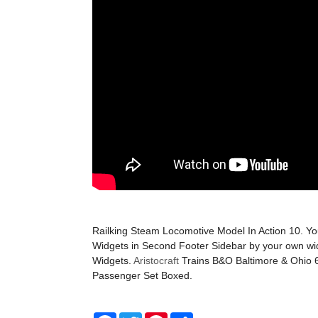
Railking Steam Locomotive Model In Action 10. Y
Widgets in Second Footer Sidebar by your own wi
Widgets.
Aristocraft
Trains B&O Baltimore & Ohio 
Passenger Set Boxed.