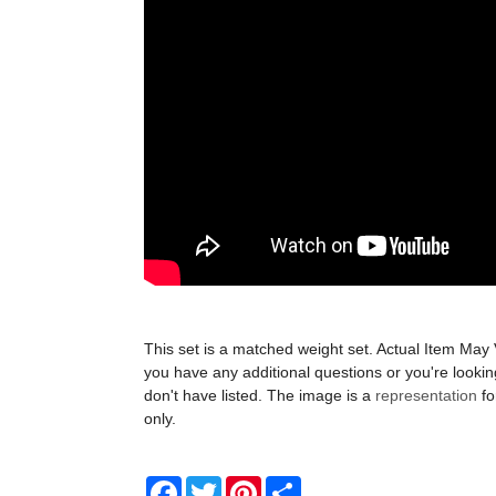
This set is a matched weight set. Actual Item May 
you have any additional questions or you're looki
don't have listed. The image is a
representation
fo
only.
Facebook
Twitter
Pinterest
Share