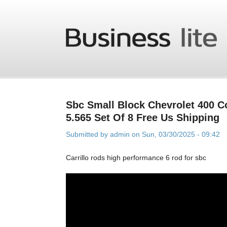
Skip to main content
Sbc Small Block Chevrolet 400 
5.565 Set Of 8 Free Us Shipping
Submitted by
admin
on Sun, 03/30/2025 - 09:42
Carrillo rods high performance 6 rod for sbc