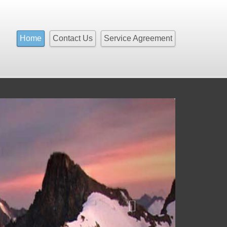
Home
Contact Us
Service Agreement