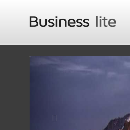
Skip to main content