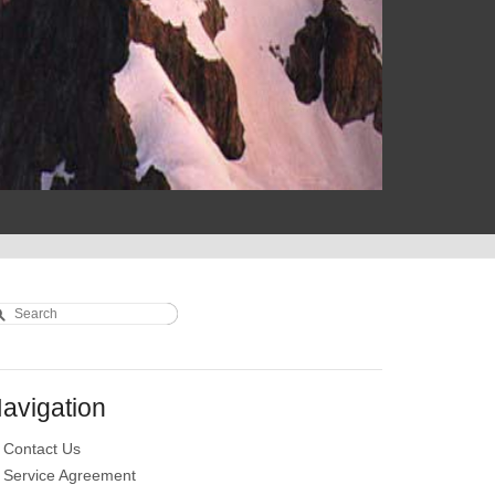
earch
earch form
avigation
Contact Us
Service Agreement