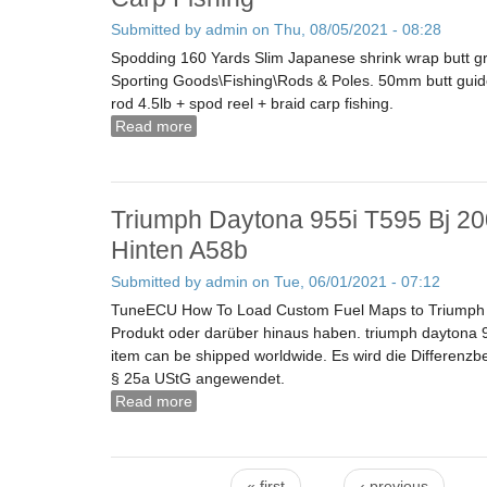
Submitted by
admin
on Thu, 08/05/2021 - 08:28
Spodding 160 Yards Slim Japanese shrink wrap butt grip
Sporting Goods\Fishing\Rods & Poles. 50mm butt guid
rod 4.5lb + spod reel + braid carp fishing.
Read more
about Sonik Vader X New 12ft Spod/marker
Triumph Daytona 955i T595 Bj 20
Hinten A58b
Submitted by
admin
on Tue, 06/01/2021 - 07:12
TuneECU How To Load Custom Fuel Maps to Triumph Mo
Produkt oder darüber hinaus haben. triumph daytona 9
item can be shipped worldwide. Es wird die Differen
§ 25a UStG angewendet.
Read more
about Triumph Daytona 955i T595 Bj 2000
« first
‹ previous