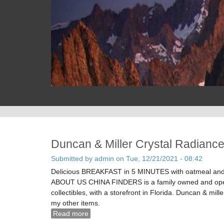
Duncan & Miller Crystal Radiance
Submitted by
admin
on Tue, 12/21/2021 - 08:42
Delicious BREAKFAST in 5 MINUTES with oatmeal and e
ABOUT US CHINA FINDERS is a family owned and operat
collectibles, with a storefront in Florida. Duncan & mill
my other items.
Read more
about Duncan & Miller Crystal Radiance Pa