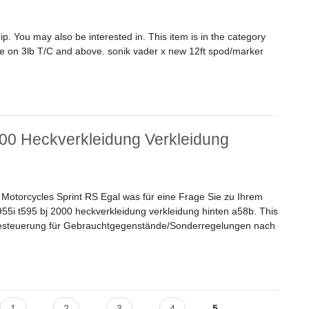
. You may also be interested in. This item is in the category
e on 3lb T/C and above. sonik vader x new 12ft spod/marker
 Rod 4.5lb + Spod Reel + Braid Carp Fishing
00 Heckverkleidung Verkleidung
torcycles Sprint RS Egal was für eine Frage Sie zu Ihrem
55i t595 bj 2000 heckverkleidung verkleidung hinten a58b. This
zbesteuerung für Gebrauchtgegenstände/Sonderregelungen nach
 Heckverkleidung Verkleidung Hinten A58b
1
2
3
4
5