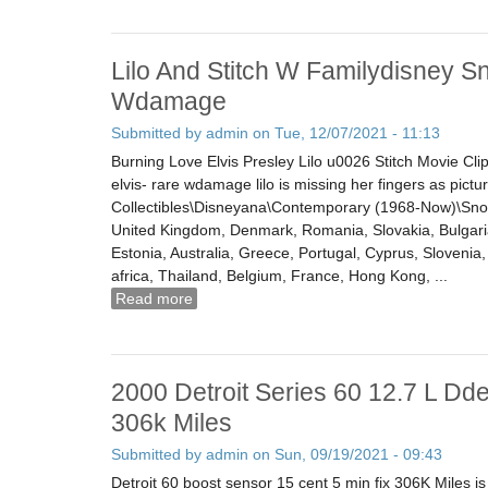
Lilo And Stitch W Familydisney S
Wdamage
Submitted by
admin
on Tue, 12/07/2021 - 11:13
Burning Love Elvis Presley Lilo u0026 Stitch Movie Clip
elvis- rare wdamage lilo is missing her fingers as pictur
Collectibles\Disneyana\Contemporary (1968-Now)\Snow
United Kingdom, Denmark, Romania, Slovakia, Bulgaria,
Estonia, Australia, Greece, Portugal, Cyprus, Sloveni
africa, Thailand, Belgium, France, Hong Kong, ...
Read more
about Lilo And Stitch W Familydisney Sno
2000 Detroit Series 60 12.7 L Dde
306k Miles
Submitted by
admin
on Sun, 09/19/2021 - 09:43
Detroit 60 boost sensor 15 cent 5 min fix 306K Miles 