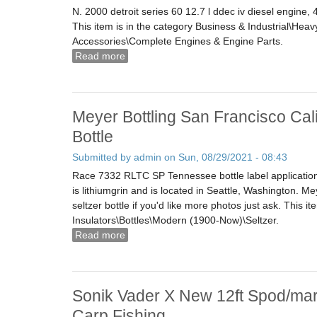
N. 2000 detroit series 60 12.7 l ddec iv diesel engine
This item is in the category Business & Industrial\He
Accessories\Complete Engines & Engine Parts.
Read more
about 2000 Detroit Series 60 12.7 L Ddec 
Meyer Bottling San Francisco Cali
Bottle
Submitted by
admin
on Sun, 08/29/2021 - 08:43
Race 7332 RLTC SP Tennessee bottle label applicati
is lithiumgrin and is located in Seattle, Washington. Me
seltzer bottle if you'd like more photos just ask. This it
Insulators\Bottles\Modern (1900-Now)\Seltzer.
Read more
about Meyer Bottling San Francisco Califor
Sonik Vader X New 12ft Spod/mar
Carp Fishing