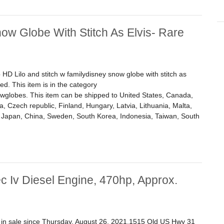
now Globe With Stitch As Elvis- Rare
 HD Lilo and stitch w familydisney snow globe with stitch as
ed. This item is in the category
globes. This item can be shipped to United States, Canada,
 Czech republic, Finland, Hungary, Latvia, Lithuania, Malta,
a, Japan, China, Sweden, South Korea, Indonesia, Taiwan, South
w Globe With Stitch As Elvis- Rare Wdamage
c Iv Diesel Engine, 470hp, Approx.
is in sale since Thursday, August 26, 2021.1515 Old US Hwy 31