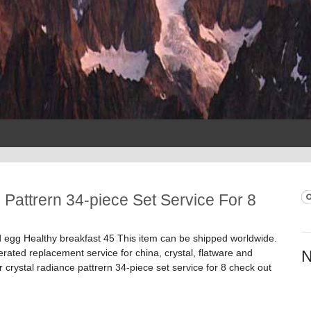
 Pattrern 34-piece Set Service For 8
S
S
gg Healthy breakfast 45 This item can be shipped worldwide.
ed replacement service for china, crystal, flatware and
N
er crystal radiance pattrern 34-piece set service for 8 check out
ttrern 34-piece Set Service For 8