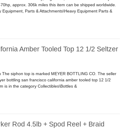
, 470hp, approx. 306k miles this item can be shipped worldwide.
avy Equipment, Parts & Attachments\Heavy Equipment Parts &
Iv Diesel Engine, 470hp, Approx. 306k Miles
fornia Amber Tooled Top 12 1/2 Seltzer
on The siphon top is marked MEYER BOTTLING CO. The seller
yer bottling san francisco california amber tooled top 12 1/2
em is in the category Collectibles\Bottles &
nia Amber Tooled Top 12 1/2 Seltzer Bottle
ker Rod 4.5lb + Spod Reel + Braid