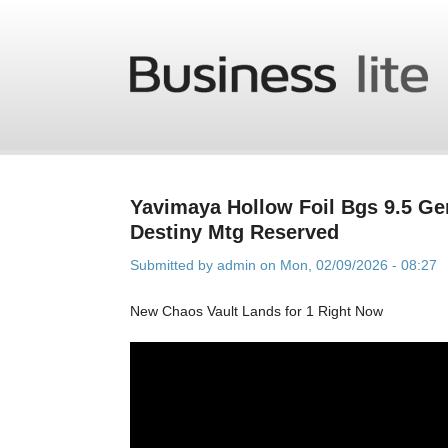
Skip to main content
Yavimaya Hollow Foil Bgs 9.5 Ge
Destiny Mtg Reserved
Submitted by
admin
on Mon, 02/09/2026 - 08:27
New Chaos Vault Lands for 1 Right Now