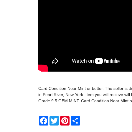
Card Condition Near Mint or better. The seller is
d
in Pearl River, New York. Item you will recieve will
Grade 9.5 GEM MINT. Card Condition Near Mint or
Facebook
Twitter
Pinterest
Share