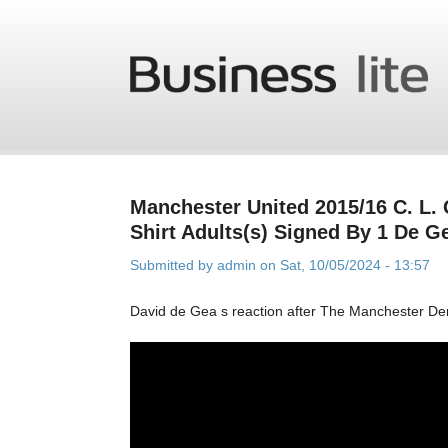
Skip to main content
Manchester United 2015/16 C. L.
Shirt Adults(s) Signed By 1 De G
Submitted by
admin
on Sat, 10/05/2024 - 13:57
David de Gea s reaction after The Manchester De