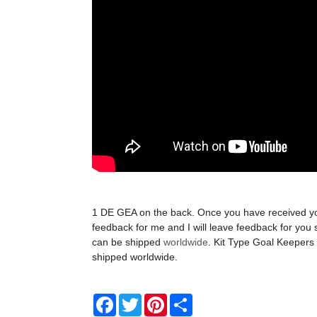
1 DE GEA on the back. Once you have received y
feedback for me and I will leave feedback for you 
can be shipped
worldwide
. Kit Type Goal Keepers 
shipped worldwide.
Facebook
Twitter
Pinterest
Share