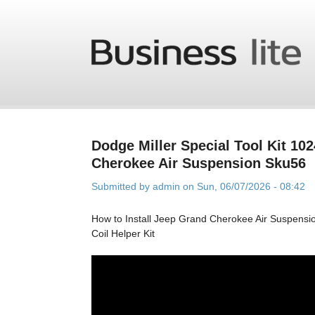
Skip to main content
Dodge Miller Special Tool Kit 10
Cherokee Air Suspension Sku56
Submitted by
admin
on Sun, 06/07/2026 - 08:42
How to Install Jeep Grand Cherokee Air Suspens
Coil Helper Kit