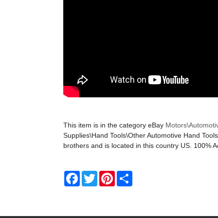
This item is in the category eBay
Motors\Automoti
Supplies\Hand Tools\Other Automotive Hand Tools. 
brothers and is located in this country US. 100% A
Facebook
Twitter
Pinterest
Share